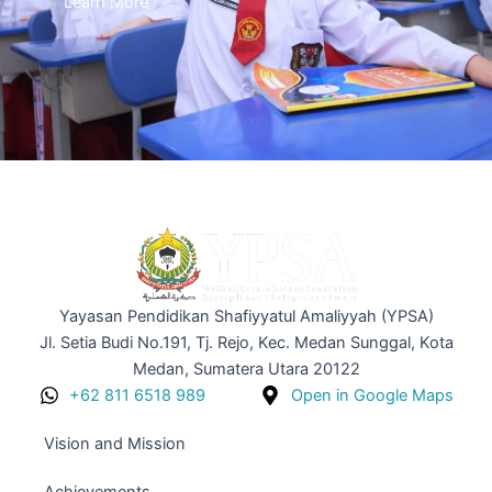
Learn More
Yayasan Pendidikan Shafiyyatul Amaliyyah (YPSA)
Jl. Setia Budi No.191, Tj. Rejo, Kec. Medan Sunggal, Kota
Medan, Sumatera Utara 20122
+62 811 6518 989
Open in Google Maps
Vision and Mission