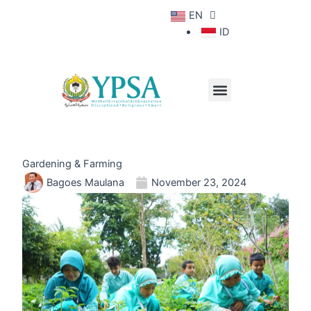
Skip
EN
to
Contact Us
ID
content
Menu
About YPSA
School Life
Gardening & Farming
Bagoes Maulana
November 23, 2024