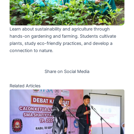
Learn about sustainability and agriculture through
hands-on gardening and farming. Students cultivate
plants, study eco-friendly practices, and develop a
connection to nature.
Share on Social Media
Related Articles