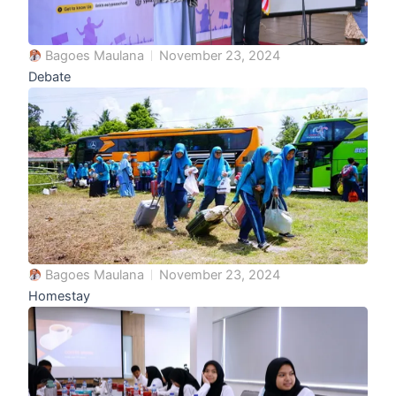
Bagoes Maulana
November 23, 2024
Debate
Bagoes Maulana
November 23, 2024
Homestay