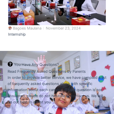
Bagoes Maulana
November 23, 2024
Internship
You Have Any Questions?
Read Frequently Asked Questions by Parents
In order to provide better service, we have compiled a list
of frequently asked questions along with specific
information about each campus. If your question is not
answered, please do not hesitate to contact us. We will
do our best to assist you.