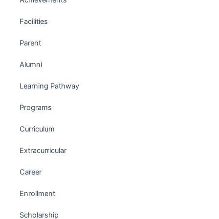
Achievements
Facilities
Parent
Alumni
Learning Pathway
Programs
Curriculum
Extracurricular
Career
Enrollment
Scholarship