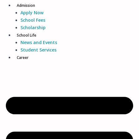
Admission
Apply Now
School Fees
Scholarship
School Life
News and Events
Student Services
Career