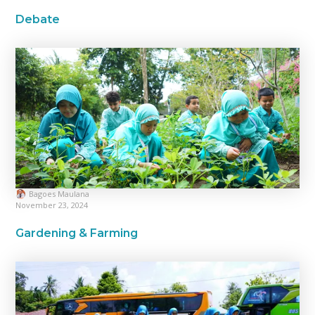
Debate
Bagoes Maulana
November 23, 2024
Gardening & Farming