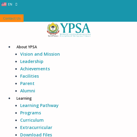
Skip
EN
ID
to
content
Contact Us
About YPSA
Vision and Mission
Leadership
Achievements
Facilities
Parent
Alumni
Learning
Learning Pathway
Programs
Curriculum
Extracurricular
Download Files