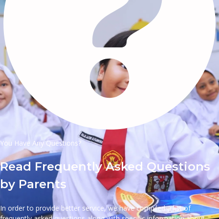
You Have Any Questions?
Read Frequently Asked Questions
by Parents
In order to provide better service, we have compiled a list of
frequently asked questions along with specific information about