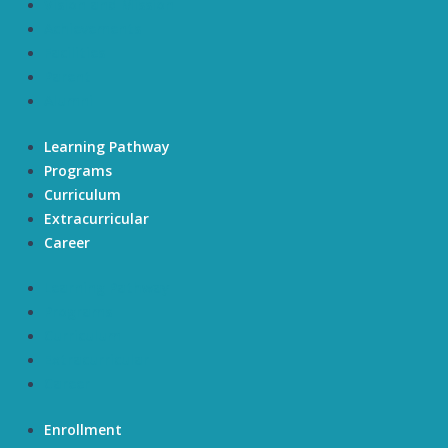
Vision and Mission
Achievements
Facilities
Parent
Alumni
Learning Pathway
Programs
Curriculum
Extracurricular
Career
Learning Pathway
Programs
Curriculum
Extracurricular
Career
Enrollment