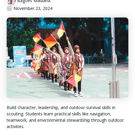
Bagoes Maulana
November 23, 2024
Build character, leadership, and outdoor survival skills in
scouting. Students learn practical skills like navigation,
teamwork, and environmental stewardship through outdoor
activities.