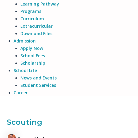
Learning Pathway
Programs
Curriculum
Extracurricular
Download Files
Admission
Apply Now
School Fees
Scholarship
School Life
News and Events
Student Services
Career
Scouting