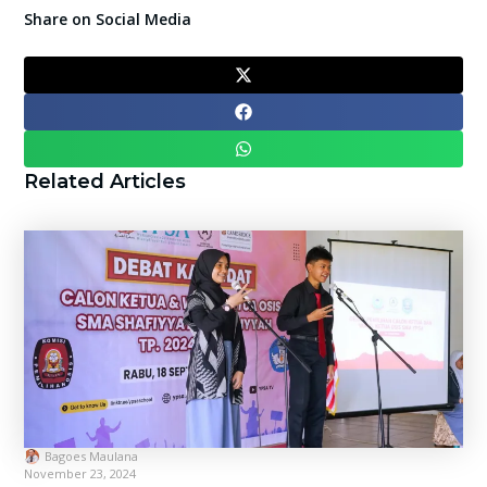
Share on Social Media
Related Articles
Bagoes Maulana
November 23, 2024