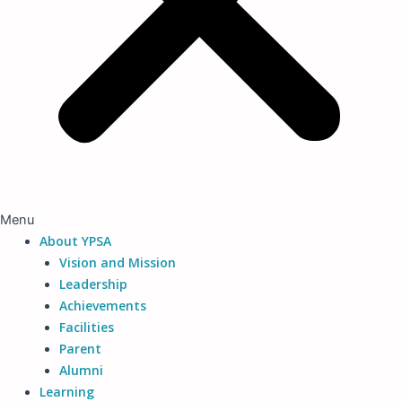
Menu
About YPSA
Vision and Mission
Leadership
Achievements
Facilities
Parent
Alumni
Learning