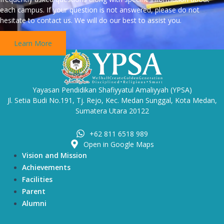
each campus. If your question is not answered, please do not
hesitate to contact us. We will do our best to assist you.
Learn More
Yayasan Pendidikan Shafiyyatul Amaliyyah (YPSA)
Jl. Setia Budi No.191, Tj. Rejo, Kec. Medan Sunggal, Kota Medan,
Sumatera Utara 20122
+62 811 6518 989
Open in Google Maps
Vision and Mission
Achievements
Facilities
Parent
Alumni