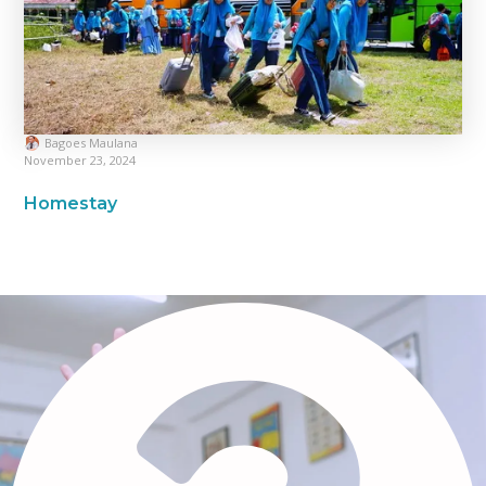
Bagoes Maulana
November 23, 2024
Homestay